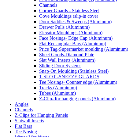
Channels
Corner Guards - Stainless Steel
Cove Mouldings (slip-in cove)
Door Saddles & Sweeps (Aluminum)
Drawer Pulls (Aluminum)
Elevator Mouldings (Aluminum)
Face Nosings- Edge Cap (Aluminum)
Flat Rectangular Bars (Aluminum)
Price Tag-Supermarket moulding (Aluminum)
Sheet Goods-Diamond Plate
Slat Wall Inserts (Aluminum)
Sliding Door Systems
Snap-On Moulding (Stainless Steel)
T SLOT -SNEEZE GUARDS
Tee Nosings- Counter edge (Aluminum)
Tracks (Aluminum)
Tubes (Aluminum)
Z-Clip- for hanging panels (Aluminum)
Angles
Channels
Z-Clips for Hanging Panels
Slatwall Inserts
Flat Bars
Tee Nosing