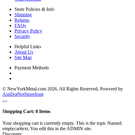
Store Policies & Info
Shipping
Returns
FAQs
Privacy Policy
Security
Helpful Links
About Us
Site Map
Payment Methods
© NewYorkMetal.com 2026. All Rights Reserved. Powered by
AspDotNetStorefront
Shopping Cart:
0
Items
Your shopping cart is currently empty. This is the topic Named:
emptycarttext. You edit this in the ADMIN site.
Discounts: