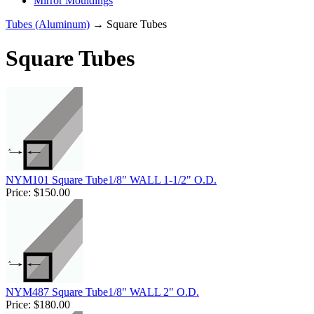
Mirror Mouldings
Tubes (Aluminum)
→ Square Tubes
Square Tubes
NYM101 Square Tube1/8" WALL 1-1/2" O.D.
Price:
$150.00
NYM487 Square Tube1/8" WALL 2" O.D.
Price:
$180.00