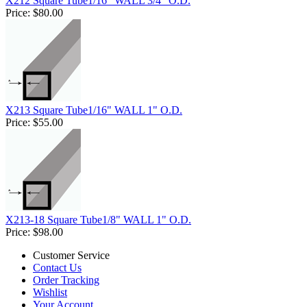
X212 Square Tube1/16" WALL 3/4" O.D.
Price:
$80.00
X213 Square Tube1/16" WALL 1" O.D.
Price:
$55.00
X213-18 Square Tube1/8" WALL 1" O.D.
Price:
$98.00
Customer Service
Contact Us
Order Tracking
Wishlist
Your Account