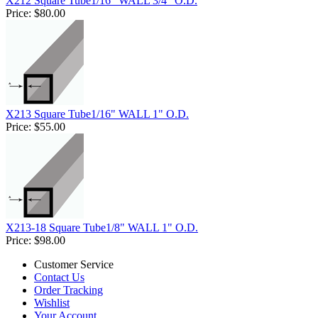
X212 Square Tube1/16" WALL 3/4" O.D.
Price:
$80.00
X213 Square Tube1/16" WALL 1" O.D.
Price:
$55.00
X213-18 Square Tube1/8" WALL 1" O.D.
Price:
$98.00
Customer Service
Contact Us
Order Tracking
Wishlist
Your Account