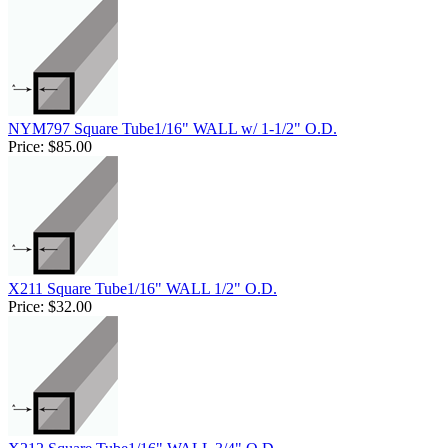
NYM797 Square Tube1/16" WALL w/ 1-1/2" O.D.
Price:
$85.00
X211 Square Tube1/16" WALL 1/2" O.D.
Price:
$32.00