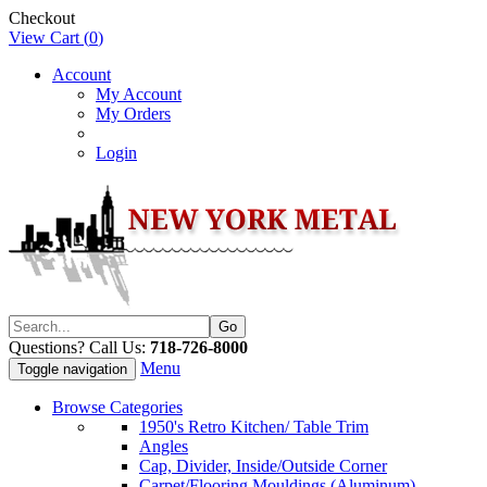
Checkout
View Cart (
0
)
Account
My Account
My Orders
Login
Questions? Call Us:
718-726-8000
Menu
Toggle navigation
Browse Categories
1950's Retro Kitchen/ Table Trim
Angles
Cap, Divider, Inside/Outside Corner
Carpet/Flooring Mouldings (Aluminum)