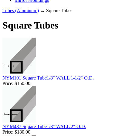
Mirror Mouldings
Tubes (Aluminum)
→ Square Tubes
Square Tubes
NYM101 Square Tube1/8" WALL 1-1/2" O.D.
Price:
$150.00
NYM487 Square Tube1/8" WALL 2" O.D.
Price:
$180.00