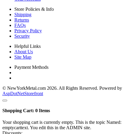
Store Policies & Info
Shipping
Returns
FAQs
Privacy Policy
Security
Helpful Links
About Us
Site Map
Payment Methods
© NewYorkMetal.com 2026. All Rights Reserved. Powered by
AspDotNetStorefront
Shopping Cart:
0
Items
Your shopping cart is currently empty. This is the topic Named:
emptycarttext. You edit this in the ADMIN site.
Discounts: