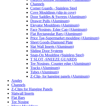
Channels
Corner Guards - Stainless Steel
Cove Mouldings (slip-in cove)
Door Saddles & Sweeps (Aluminum)
Drawer Pulls (Aluminum)
Elevator Mouldings (Aluminum)
Face Nosings- Edge Cap (Aluminum)
Flat Rectangular Bars (Aluminum)
Price Tag-Supermarket moulding (Aluminum)
Sheet Goods-Diamond Plate
Slat Wall Inserts (Aluminum)
Sliding Door Systems
Snap-On Moulding (Stainless Steel)
T SLOT -SNEEZE GUARDS
Tee Nosings- Counter edge (Aluminum)
Tracks (Aluminum)
Tubes (Aluminum)
Z-Clip- for hanging panels (Aluminum)
Angles
Channels
Z-Clips for Hanging Panels
Slatwall Inserts
Flat Bars
Tee Nosing