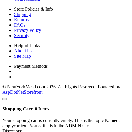
Store Policies & Info
Shipping
Returns
FAQs
Privacy Policy
Security
Helpful Links
About Us
Site Map
Payment Methods
© NewYorkMetal.com 2026. All Rights Reserved. Powered by
AspDotNetStorefront
Shopping Cart:
0
Items
Your shopping cart is currently empty. This is the topic Named:
emptycarttext. You edit this in the ADMIN site.
Discounts: