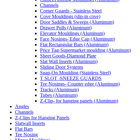
Channels
Corner Guards - Stainless Steel
Cove Mouldings (slip-in cove)
Door Saddles & Sweeps (Aluminum)
Drawer Pulls (Aluminum)
Elevator Mouldings (Aluminum)
Face Nosings- Edge Cap (Aluminum)
Flat Rectangular Bars (Aluminum)
Price Tag-Supermarket moulding (Aluminum)
Sheet Goods-Diamond Plate
Slat Wall Inserts (Aluminum)
Sliding Door Systems
Snap-On Moulding (Stainless Steel)
T SLOT -SNEEZE GUARDS
Tee Nosings- Counter edge (Aluminum)
Tracks (Aluminum)
Tubes (Aluminum)
Z-Clip- for hanging panels (Aluminum)
Angles
Channels
Z-Clips for Hanging Panels
Slatwall Inserts
Flat Bars
Tee Nosing