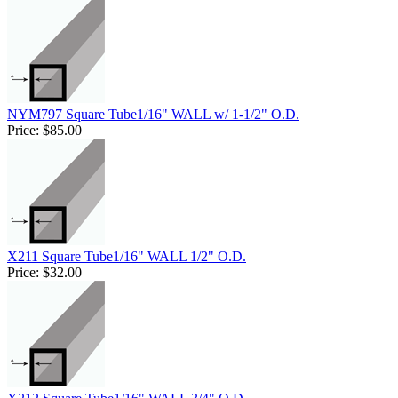
NYM797 Square Tube1/16" WALL w/ 1-1/2" O.D.
Price:
$85.00
X211 Square Tube1/16" WALL 1/2" O.D.
Price:
$32.00