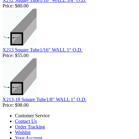
X212 Square Tube1/16" WALL 3/4" O.D.
Price:
$80.00
X213 Square Tube1/16" WALL 1" O.D.
Price:
$55.00
X213-18 Square Tube1/8" WALL 1" O.D.
Price:
$98.00
Customer Service
Contact Us
Order Tracking
Wishlist
Your Account