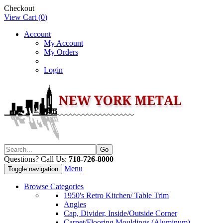
Checkout
View Cart (
0
)
Account
My Account
My Orders
Login
Questions? Call Us:
718-726-8000
Menu
Toggle navigation
Browse Categories
1950's Retro Kitchen/ Table Trim
Angles
Cap, Divider, Inside/Outside Corner
Carpet/Flooring Mouldings (Aluminum)