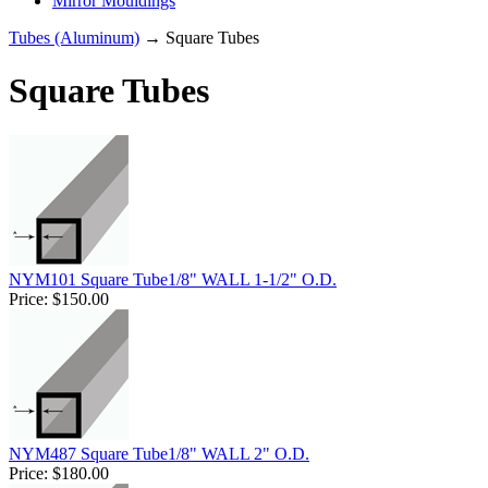
Mirror Mouldings
Tubes (Aluminum)
→ Square Tubes
Square Tubes
NYM101 Square Tube1/8" WALL 1-1/2" O.D.
Price:
$150.00
NYM487 Square Tube1/8" WALL 2" O.D.
Price:
$180.00