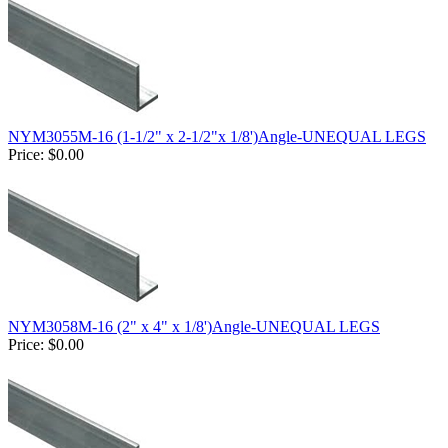
NYM3055M-16 (1-1/2" x 2-1/2"x 1/8')Angle-UNEQUAL LEGS
Price:
$0.00
NYM3058M-16 (2" x 4" x 1/8')Angle-UNEQUAL LEGS
Price:
$0.00