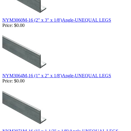
NYM3060M-16 (2" x 3" x 1/8')Angle-UNEQUAL LEGS
Price:
$0.00
NYM3064M-16 (1" x 2" x 1/8')Angle-UNEQUAL LEGS
Price:
$0.00