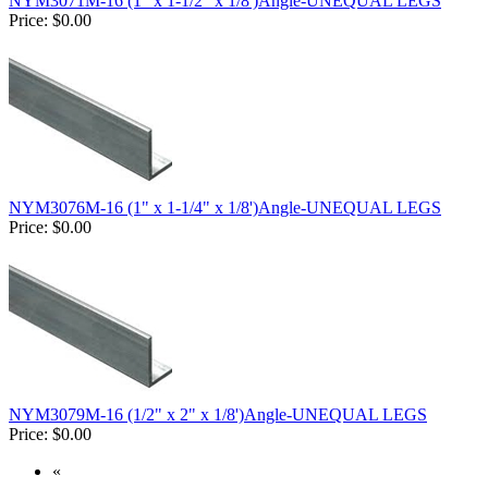
NYM3071M-16 (1" x 1-1/2" x 1/8')Angle-UNEQUAL LEGS
Price:
$0.00
NYM3076M-16 (1" x 1-1/4" x 1/8')Angle-UNEQUAL LEGS
Price:
$0.00
NYM3079M-16 (1/2" x 2" x 1/8')Angle-UNEQUAL LEGS
Price:
$0.00
«