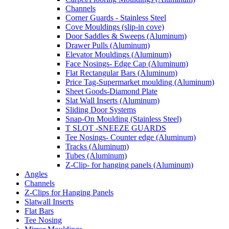
Channels
Corner Guards - Stainless Steel
Cove Mouldings (slip-in cove)
Door Saddles & Sweeps (Aluminum)
Drawer Pulls (Aluminum)
Elevator Mouldings (Aluminum)
Face Nosings- Edge Cap (Aluminum)
Flat Rectangular Bars (Aluminum)
Price Tag-Supermarket moulding (Aluminum)
Sheet Goods-Diamond Plate
Slat Wall Inserts (Aluminum)
Sliding Door Systems
Snap-On Moulding (Stainless Steel)
T SLOT -SNEEZE GUARDS
Tee Nosings- Counter edge (Aluminum)
Tracks (Aluminum)
Tubes (Aluminum)
Z-Clip- for hanging panels (Aluminum)
Angles
Channels
Z-Clips for Hanging Panels
Slatwall Inserts
Flat Bars
Tee Nosing