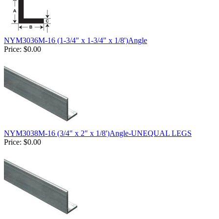
NYM3036M-16 (1-3/4" x 1-3/4" x 1/8')Angle
Price:
$0.00
NYM3038M-16 (3/4" x 2" x 1/8')Angle-UNEQUAL LEGS
Price:
$0.00