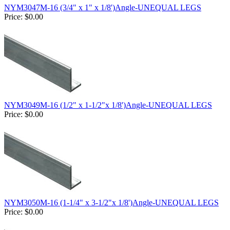
NYM3047M-16 (3/4" x 1" x 1/8')Angle-UNEQUAL LEGS
Price:
$0.00
NYM3049M-16 (1/2" x 1-1/2"x 1/8')Angle-UNEQUAL LEGS
Price:
$0.00
NYM3050M-16 (1-1/4" x 3-1/2"x 1/8')Angle-UNEQUAL LEGS
Price:
$0.00