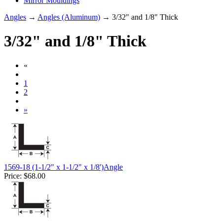
Mirror Mouldings
Angles
→
Angles (Aluminum)
→ 3/32" and 1/8" Thick
3/32" and 1/8" Thick
«
1
2
»
1569-18 (1-1/2" x 1-1/2" x 1/8')Angle
Price:
$68.00