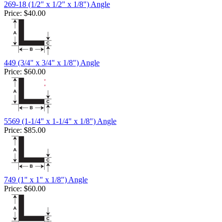
269-18 (1/2" x 1/2" x 1/8") Angle
Price:
$40.00
449 (3/4" x 3/4" x 1/8") Angle
Price:
$60.00
5569 (1-1/4" x 1-1/4" x 1/8") Angle
Price:
$85.00
749 (1" x 1" x 1/8") Angle
Price:
$60.00