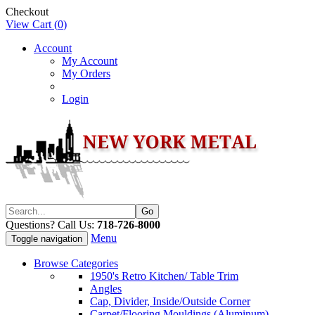
Checkout
View Cart (
0
)
Account
My Account
My Orders
Login
Questions? Call Us:
718-726-8000
Menu
Toggle navigation
Browse Categories
1950's Retro Kitchen/ Table Trim
Angles
Cap, Divider, Inside/Outside Corner
Carpet/Flooring Mouldings (Aluminum)