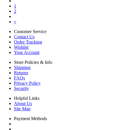
1
2
»
Customer Service
Contact Us
Order Tracking
Wishlist
Your Account
Store Policies & Info
Shipping
Returns
FAQs
Privacy Policy
Security
Helpful Links
About Us
Site Map
Payment Methods