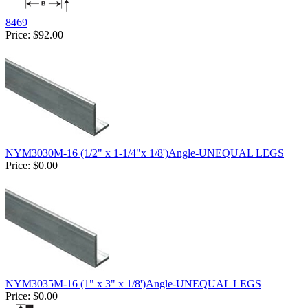
8469
Price:
$92.00
NYM3030M-16 (1/2" x 1-1/4"x 1/8')Angle-UNEQUAL LEGS
Price:
$0.00
NYM3035M-16 (1" x 3" x 1/8')Angle-UNEQUAL LEGS
Price:
$0.00