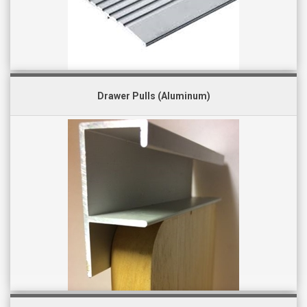
Drawer Pulls (Aluminum)