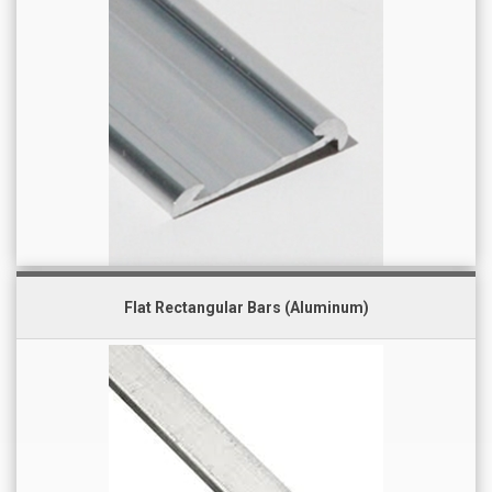
Flat Rectangular Bars (Aluminum)