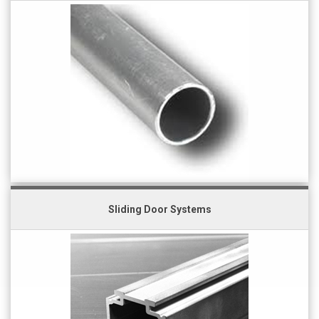
Sliding Door Systems