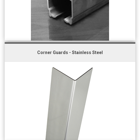
Corner Guards - Stainless Steel