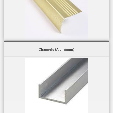
Channels (Aluminum)