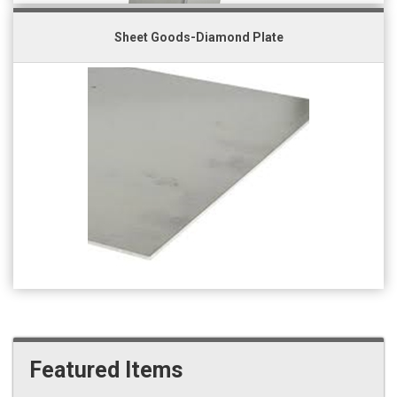
Sheet Goods-Diamond Plate
Featured Items