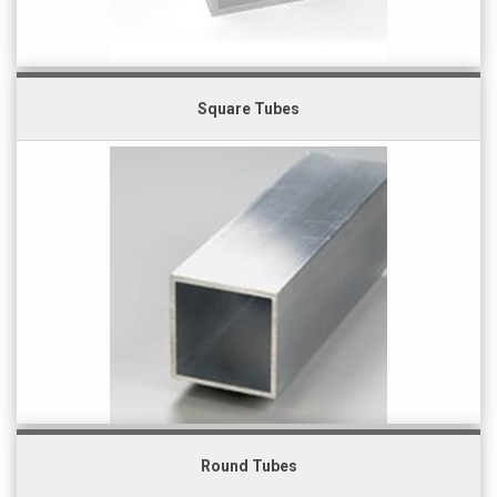
Square Tubes
Round Tubes