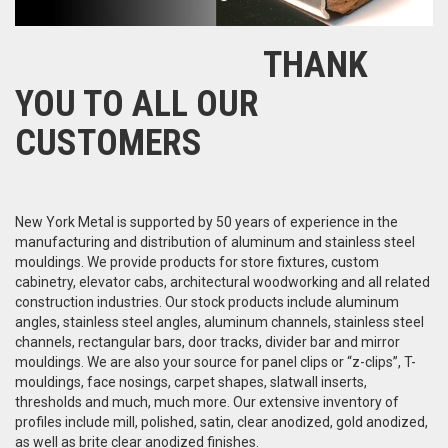
THANK
YOU TO ALL OUR
CUSTOMERS
New York Metal is supported by 50 years of experience in the
manufacturing and distribution of aluminum and stainless steel
mouldings. We provide products for store fixtures, custom
cabinetry, elevator cabs, architectural woodworking and all related
construction industries. Our stock products include aluminum
angles, stainless steel angles, aluminum channels, stainless steel
channels, rectangular bars, door tracks, divider bar and mirror
mouldings. We are also your source for panel clips or “z-clips”, T-
mouldings, face nosings, carpet shapes, slatwall inserts,
thresholds and much, much more. Our extensive inventory of
profiles include mill, polished, satin, clear anodized, gold anodized,
as well as brite clear anodized finishes.