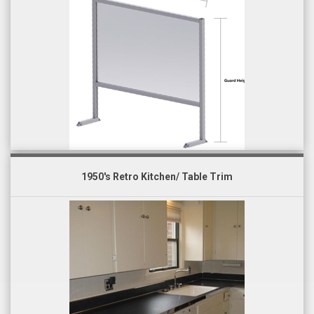
1950's Retro Kitchen/ Table Trim