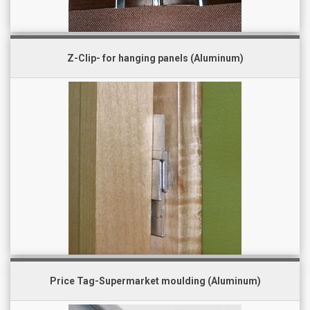
Z-Clip- for hanging panels (Aluminum)
Price Tag-Supermarket moulding (Aluminum)