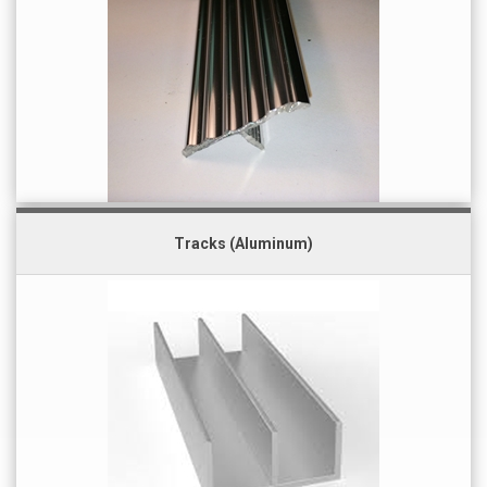
Tracks (Aluminum)