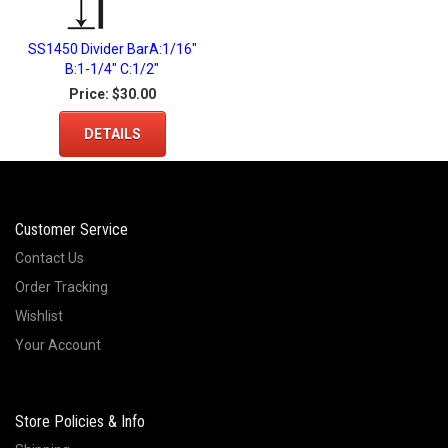
SS1450 Divider BarA:1/16"
B:1-1/4" C:1/2"
Price:
$30.00
DETAILS
Customer Service
Contact Us
Order Tracking
Wishlist
Your Account
Store Policies & Info