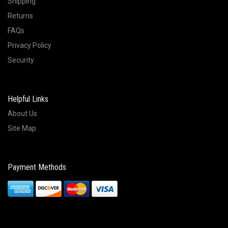
Shipping
Returns
FAQs
Privacy Policy
Security
Helpful Links
About Us
Site Map
Payment Methods