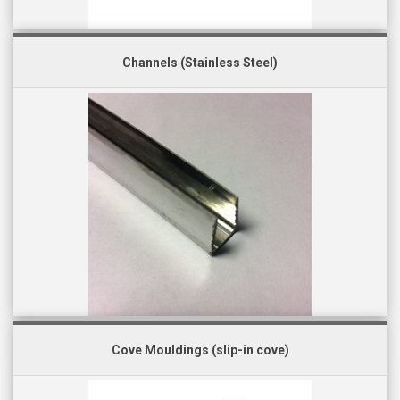
Channels (Stainless Steel)
Cove Mouldings (slip-in cove)