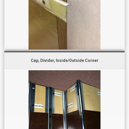
Cap, Divider, Inside/Outside Corner