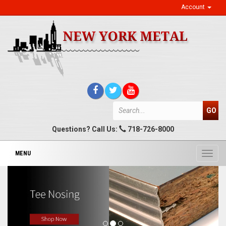
Account
Questions? Call Us:
718-726-8000
MENU
Toggl
navig