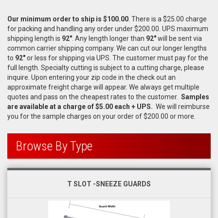
Our
minimum order to ship is $100.00
. There is a $25.00 charge
for packing and handling any order under $200.00. UPS maximum
shipping length is
92"
. Any length longer than
92"
will be sent via
common carrier shipping company. We can cut our longer lengths
to
92"
or less for shipping via UPS. The customer must pay for the
full length. Specialty cutting is subject to a cutting charge, please
inquire. Upon entering your zip code in the check out an
approximate freight charge will appear. We always get multiple
quotes and pass on the cheapest rates to the customer.
Samples
are available at a charge of $5.00 each + UPS.
We will reimburse
you for the sample charges on your order of $200.00 or more.
Browse By Type
T SLOT -SNEEZE GUARDS