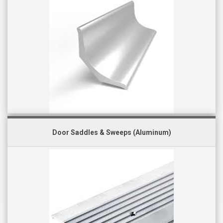
Door Saddles & Sweeps (Aluminum)