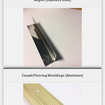
Angles (Stainless Steel)
Carpet/Flooring Mouldings (Aluminum)