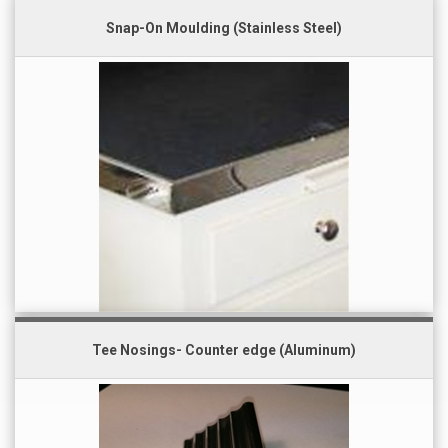
Snap-On Moulding (Stainless Steel)
Tee Nosings- Counter edge (Aluminum)