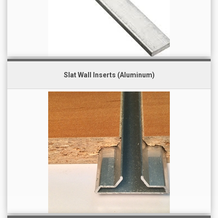
Slat Wall Inserts (Aluminum)