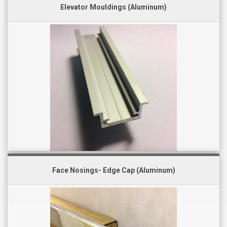
Elevator Mouldings (Aluminum)
Face Nosings- Edge Cap (Aluminum)