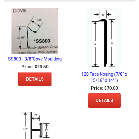
SS800 - 3/8"Cove Moulding
Price:
$23.50
128 Face Nosing (7/8" x
DETAILS
15/16" x 1/4")
Price:
$70.00
DETAILS