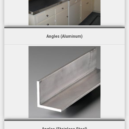
Angles (Aluminum)